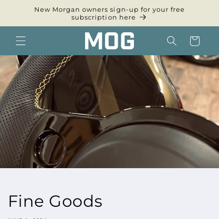
Skip to
New Morgan owners sign-up for your free
content
subscription here
Cart
Fine Goods