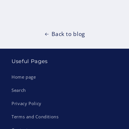
Back to blog
Useful Pages
Home page
Search
Privacy Policy
Terms and Conditions