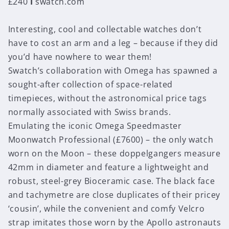
£240
I
swatch.com
Interesting, cool and collectable watches don’t
have to cost an arm and a leg – because if they did
you’d have nowhere to wear them!
Swatch’s collaboration with Omega has spawned a
sought-after collection of space-related
timepieces, without the astronomical price tags
normally associated with Swiss brands.
Emulating the iconic Omega Speedmaster
Moonwatch Professional (£7600) – the only watch
worn on the Moon – these doppelgangers measure
42mm in diameter and feature a lightweight and
robust, steel-grey Bioceramic case. The black face
and tachymetre are close duplicates of their pricey
‘cousin’, while the convenient and comfy Velcro
strap imitates those worn by the Apollo astronauts