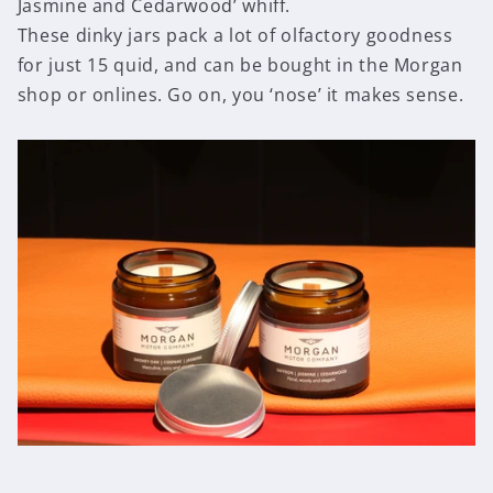
Jasmine and Cedarwood’ whiff.
These dinky jars pack a lot of olfactory goodness
for just 15 quid, and can be bought in the Morgan
shop or onlines. Go on, you ‘nose’ it makes sense.