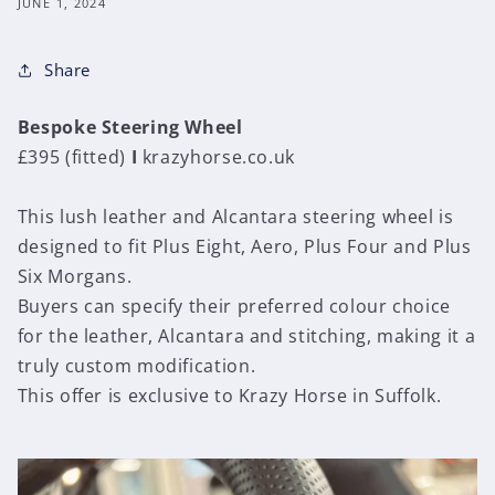
JUNE 1, 2024
Share
Bespoke Steering Wheel
£395 (fitted)
I
krazyhorse.co.uk
This lush leather and Alcantara steering wheel is
designed to fit Plus Eight, Aero, Plus Four and Plus
Six Morgans.
Buyers can specify their preferred colour choice
for the leather, Alcantara and stitching, making it a
truly custom modification.
This offer is exclusive to Krazy Horse in Suffolk.