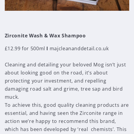
Zirconite Wash & Wax Shampoo
£12.99 for 500ml
I
majcleananddetail.co.uk
Cleaning and detailing your beloved Mog isn’t just
about looking good on the road, it’s about
protecting your investment, and repelling
damaging road salt and grime, tree sap and bird
muck.
To achieve this, good quality cleaning products are
essential, and having seen the Zirconite range in
action we’re happy to recommend this brand,
which has been developed by ‘real chemists’. This