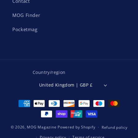
Contact
MOG Finder
Pocketmag
Country/region
United Kingdom | GBP £
Payment
methods
© 2026,
MOG Magazine
Powered by Shopify
Refund policy
Privacy policy
Terms of service