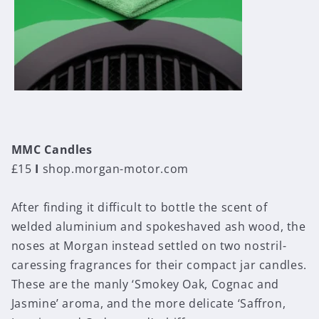
MMC Candles
£15
I
shop.morgan-motor.com
After finding it difficult to bottle the scent of
welded aluminium and spokeshaved ash wood, the
noses at Morgan instead settled on two nostril-
caressing fragrances for their compact jar candles.
These are the manly ‘Smokey Oak, Cognac and
Jasmine’ aroma, and the more delicate ‘Saffron,