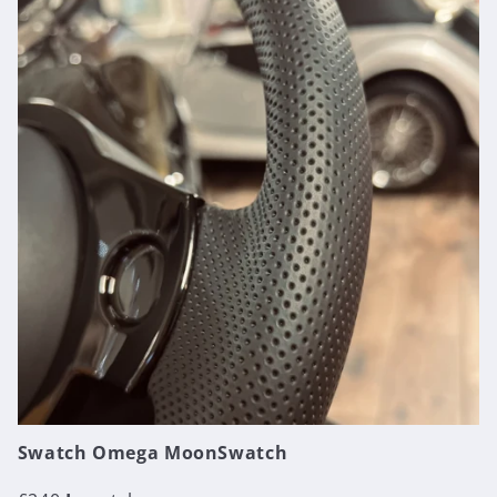
Swatch Omega MoonSwatch