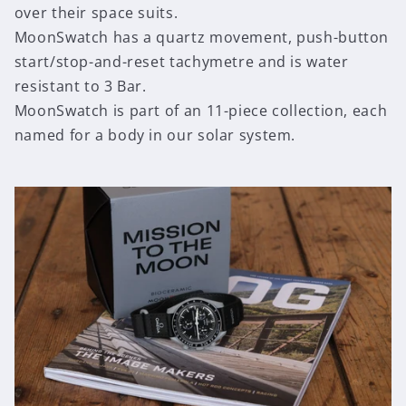
over their space suits.
MoonSwatch has a quartz movement, push-button
start/stop-and-reset tachymetre and is water
resistant to 3 Bar.
MoonSwatch is part of an 11-piece collection, each
named for a body in our solar system.