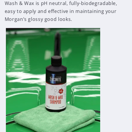
Wash & Wax is pH neutral, fully-biodegradable,
easy to apply and effective in maintaining your
Morgan’s glossy good looks.