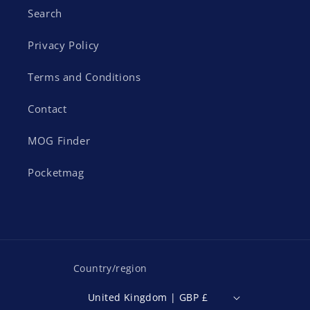
Search
Privacy Policy
Terms and Conditions
Contact
MOG Finder
Pocketmag
Country/region
United Kingdom | GBP £