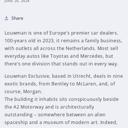
JUNE 26, 2024
Share
Louwman is one of Europe’s premier car dealers.
100-years old in 2023, it remains a family business,
with outlets all across the Netherlands. Most sell
everyday autos like Toyotas and Mercedes, but
there’s one division that stands out in every way.
Louwman Exclusive, based in Utrecht, deals in nine
exotic brands, from Bentley to McLaren, and, of
course, Morgan.
The building it inhabits sits conspicuously beside
the A2 Motorway and is architecturally
outstanding – somewhere between an alien
spaceship and a museum of modern art. Indeed,