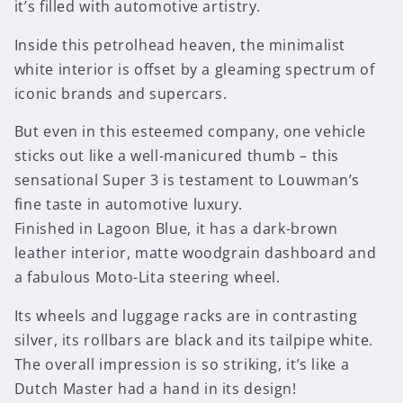
it’s filled with automotive artistry.
Inside this petrolhead heaven, the minimalist
white interior is offset by a gleaming spectrum of
iconic brands and supercars.
But even in this esteemed company, one vehicle
sticks out like a well-manicured thumb – this
sensational Super 3 is testament to Louwman’s
fine taste in automotive luxury.
Finished in Lagoon Blue, it has a dark-brown
leather interior, matte woodgrain dashboard and
a fabulous Moto-Lita steering wheel.
Its wheels and luggage racks are in contrasting
silver, its rollbars are black and its tailpipe white.
The overall impression is so striking, it’s like a
Dutch Master had a hand in its design!