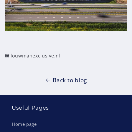
W
louwmanexclusive.nl
Back to blog
Useful Pages
Home page