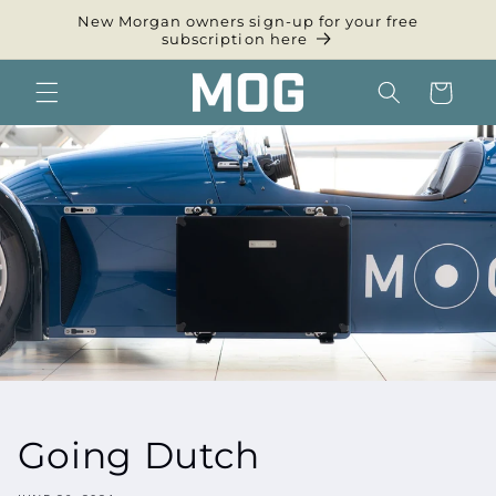
Skip to
New Morgan owners sign-up for your free
content
subscription here
Cart
Going Dutch