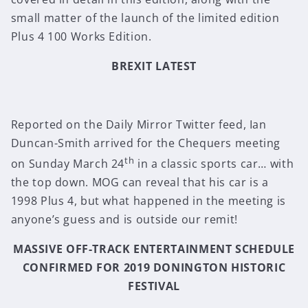
small matter of the launch of the limited edition
Plus 4 100 Works Edition.
BREXIT LATEST
Reported on the Daily Mirror Twitter feed, Ian
Duncan-Smith arrived for the Chequers meeting
th
on Sunday March 24
in a classic sports car… with
the top down. MOG can reveal that his car is a
1998 Plus 4, but what happened in the meeting is
anyone’s guess and is outside our remit!
MASSIVE OFF-TRACK ENTERTAINMENT SCHEDULE
CONFIRMED FOR 2019 DONINGTON HISTORIC
FESTIVAL