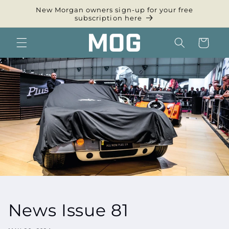
Skip to
New Morgan owners sign-up for your free
content
subscription here
Cart
News Issue 81