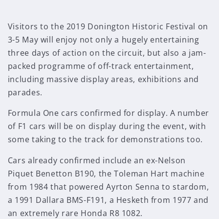
Visitors to the 2019 Donington Historic Festival on
3-5 May will enjoy not only a hugely entertaining
three days of action on the circuit, but also a jam-
packed programme of off-track entertainment,
including massive display areas, exhibitions and
parades.
Formula One cars confirmed for display. A number
of F1 cars will be on display during the event, with
some taking to the track for demonstrations too.
Cars already confirmed include an ex-Nelson
Piquet Benetton B190, the Toleman Hart machine
from 1984 that powered Ayrton Senna to stardom,
a 1991 Dallara BMS-F191, a Hesketh from 1977 and
an extremely rare Honda R8 1082.