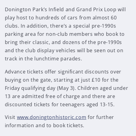
Donington Park’s Infield and Grand Prix Loop will
play host to hundreds of cars from almost 60
clubs. In addition, there’s a special pre-1990s
parking area for non-club members who book to
bring their classic, and dozens of the pre-1990s
and the club display vehicles will be seen out on
track in the lunchtime parades.
Advance tickets offer significant discounts over
buying on the gate, starting at just £10 for the
Friday qualifying day (May 3). Children aged under
13 are admitted free of charge and there are
discounted tickets for teenagers aged 13-15.
Visit
www.doningtonhistoric.com
for further
information and to book tickets.