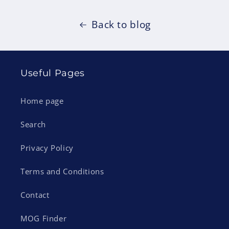
Back to blog
Useful Pages
Home page
Search
Privacy Policy
Terms and Conditions
Contact
MOG Finder