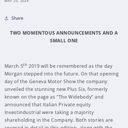
MAY 20, 2024
Share
TWO MOMENTOUS ANNOUNCEMENTS AND A
SMALL ONE
th
March 5
2019 will be remembered as the day
Morgan stepped into the future. On that opening
day of the Geneva Motor Show the company
unveiled the stunning new Plus Six, formerly
known on the page as “The Widebody” and
announced that Italian Private equity
Investindustrial were taking a majority
shareholding in the Company. Both stories are
covered in detail in this edition, along with the