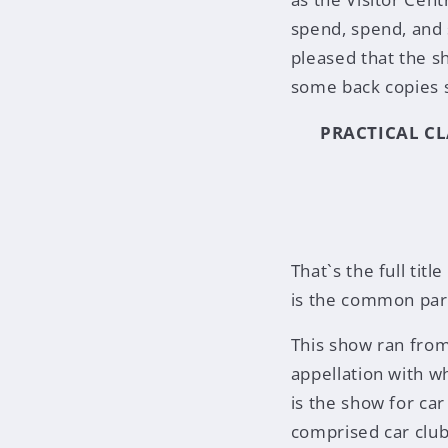
spend, spend, and 
pleased that the sh
some back copies s
PRACTICAL CL
That`s the full tit
is the common parl
This show ran from
appellation with wh
is the show for ca
comprised car club