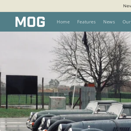
Skip to
New
content
Home
Features
News
Our