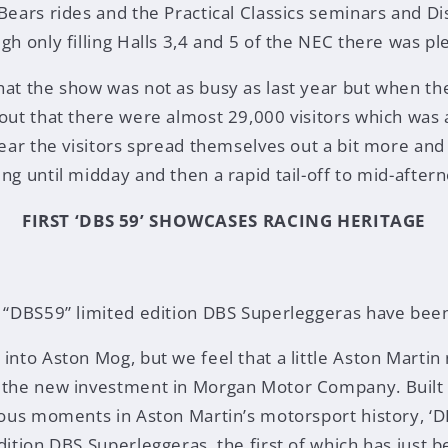
 Bears rides and the Practical Classics seminars and D
gh only filling Halls 3,4 and 5 of the NEC there was pl
hat the show was not as busy as last year but when th
 out that there were almost 29,000 visitors which was
 year the visitors spread themselves out a bit more and
ng until midday and then a rapid tail-off to mid-after
FIRST ‘DBS 59’ SHOWCASES RACING HERITAGE
f “DBS59” limited edition DBS Superleggeras have bee
 into Aston Mog, but we feel that a little Aston Martin
g the new investment in Morgan Motor Company. Built 
ious moments in Aston Martin’s motorsport history, ‘DB
dition DBS Superleggeras, the first of which has just b