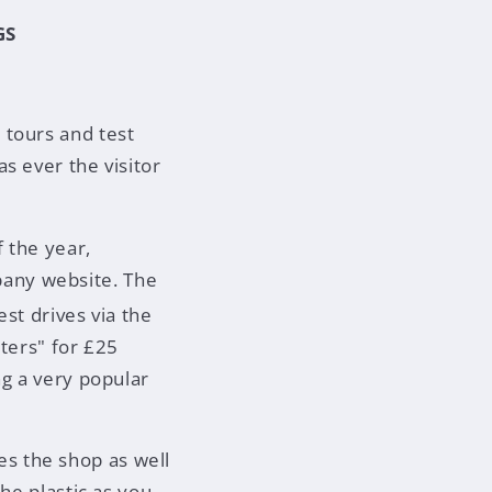
GS
 tours and test
s ever the visitor
 the year,
any website. The
est drives via the
sters" for £25
ng a very popular
s the shop as well
he plastic as you