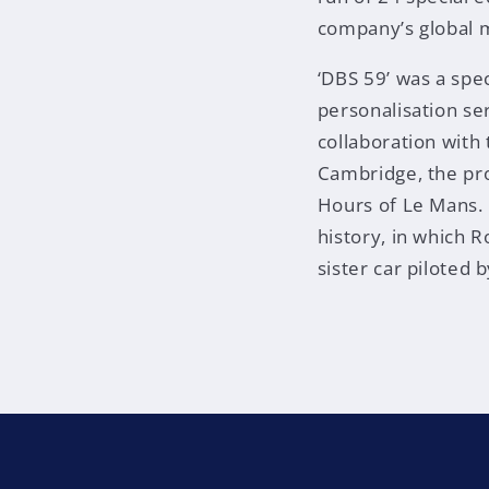
company’s global 
‘DBS 59’ was a spe
personalisation ser
collaboration wit
Cambridge, the pro
Hours of Le Mans. E
history, in which 
sister car piloted 