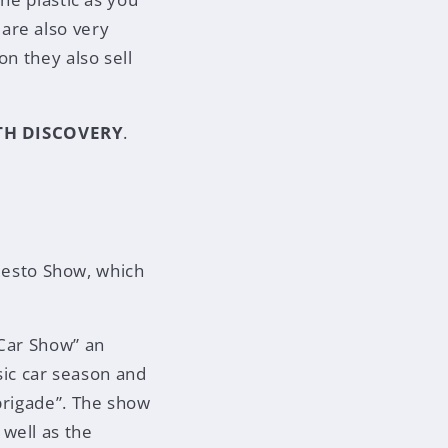
are also very
on they also sell
TH DISCOVERY
.
 Resto Show, which
 Car Show” an
ssic car season and
brigade”. The show
well as the