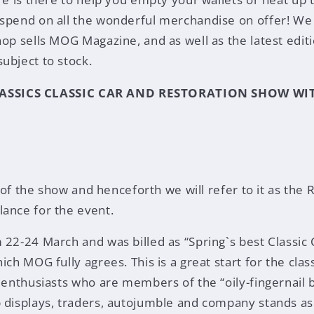
spend on all the wonderful merchandise on offer! We 
op sells MOG Magazine, and as well as the latest editi
ubject to stock.
ASSICS CLASSIC CAR AND RESTORATION SHOW WI
le of the show and henceforth we will refer to it as the
ance for the event.
 22-24 March and was billed as “Spring`s best Classic
ich MOG fully agrees. This is a great start for the cla
r enthusiasts who are members of the “oily-fingernail 
 displays, traders, autojumble and company stands as 