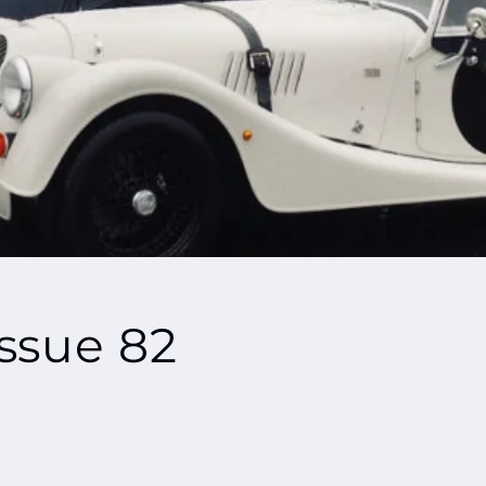
ssue 82