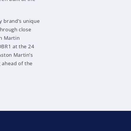
ry brand’s unique
 through close
n Martin
 DBR1 at the 24
Aston Martin’s
g ahead of the