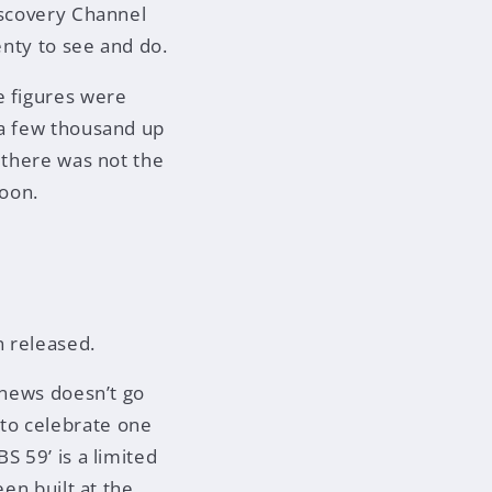
iscovery Channel
enty to see and do.
e figures were
 a few thousand up
 there was not the
noon.
n released.
 news doesn’t go
to celebrate one
S 59’ is a limited
een built at the