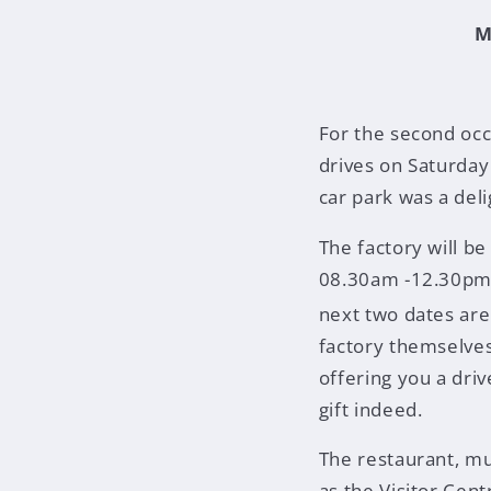
M
For the second occ
drives on Saturday
car park was a del
The factory will b
08.30am -12.30pm,
next two dates are
factory themselves
offering you a dri
gift indeed.
The restaurant, m
as the Visitor Cent