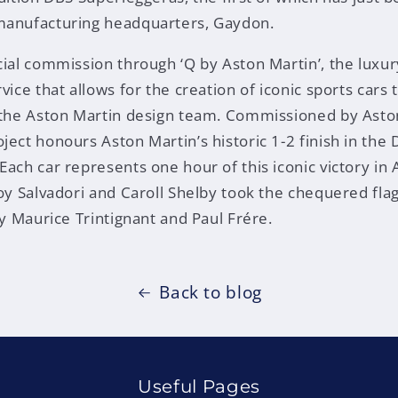
manufacturing headquarters, Gaydon.
cial commission through ‘Q by Aston Martin’, the luxu
vice that allows for the creation of iconic sports cars
h the Aston Martin design team. Commissioned by Asto
ject honours Aston Martin’s historic 1-2 finish in the
ach car represents one hour of this iconic victory in 
Roy Salvadori and Caroll Shelby took the chequered fla
by Maurice Trintignant and Paul Frére.
Back to blog
Useful Pages