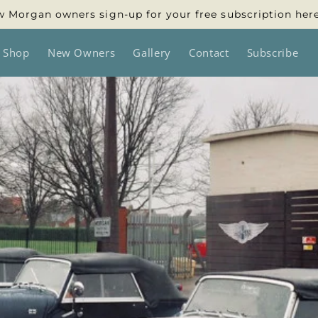
 Morgan owners sign-up for your free subscription her
 Shop
New Owners
Gallery
Contact
Subscribe