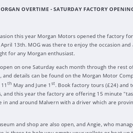
ORGAN OVERTIME - SATURDAY FACTORY OPENIN
asion this year Morgan Motors opened the factory for
 April 13th. MOG was there to enjoy the occasion and a
ight for any Morgan enthusiast.
e open on one Saturday each month through the rest of
 and details can be found on the Morgan Motor Comp
th
st
 11
May and June 1
. Book factory tours (£24) and t
, and this year the factory are offering 15 minute "ta
ve in and around Malvern with a driver which are provi
useum and shop are also open, and Angie, who manage
re is there to help you empty your wallets or heat up t