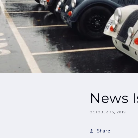
News I
OCTOBER 15, 2019
Share