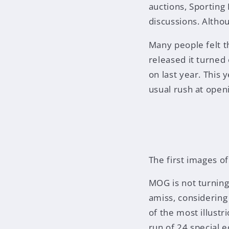
auctions, Sporting
discussions. Althou
Many people felt t
released it turned
on last year. This
usual rush at openi
The first images o
MOG is not turning
amiss, considerin
of the most illustr
run of 24 special e