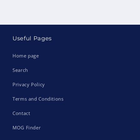
Useful Pages
Home page
Search
Privacy Policy
Terms and Conditions
Contact
MOG Finder