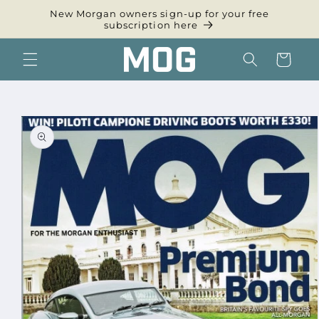
Skip to
New Morgan owners sign-up for your free
content
subscription here
Cart
Skip to
product
information