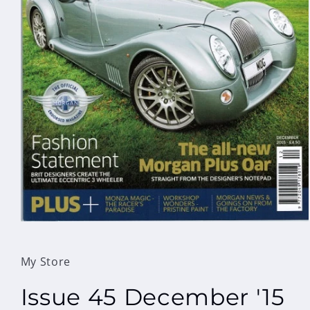
Open
media
1
in
My Store
modal
Issue 45 December '15