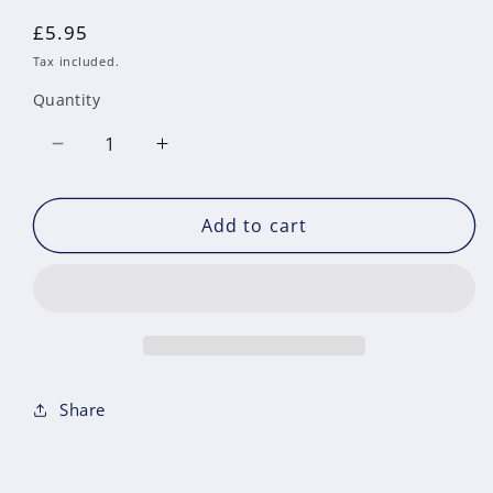
Regular
£5.95
price
Tax included.
Quantity
Decrease
Increase
quantity
quantity
for
for
Add to cart
Issue
Issue
45
45
December
December
&#39;15
&#39;15
Share