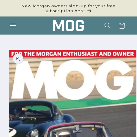
Skip to
New Morgan owners sign-up for your free
content
subscription here
Cart
Skip to
product
information