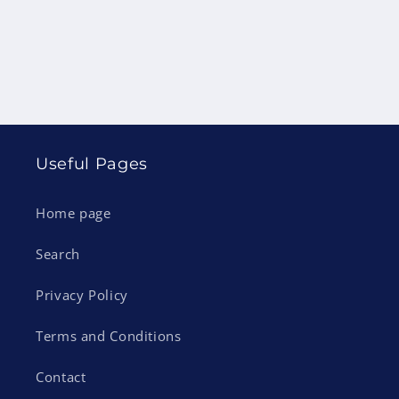
Useful Pages
Home page
Search
Privacy Policy
Terms and Conditions
Contact