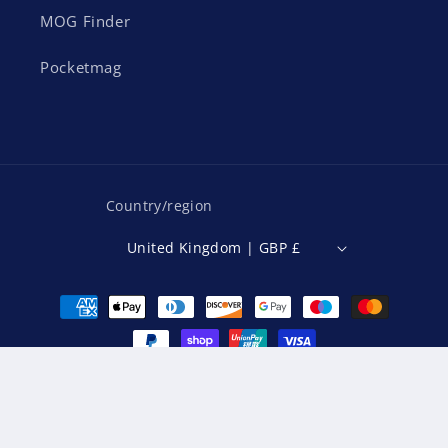
MOG Finder
Pocketmag
Country/region
United Kingdom | GBP £
Payment
methods
© 2026,
MOG Magazine
Powered by Shopify
Refund policy
Privacy policy
Terms of service