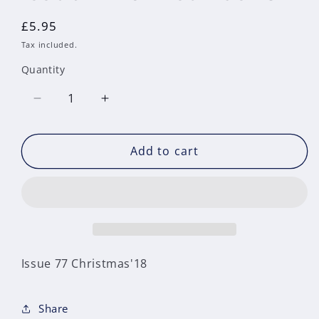
Regular
£5.95
price
Tax included.
Quantity
Decrease
Increase
quantity
quantity
for
for
Add to cart
Issue
Issue
77
77
Christmas&#39;18
Christmas&#39;18
Issue 77 Christmas'18
Share