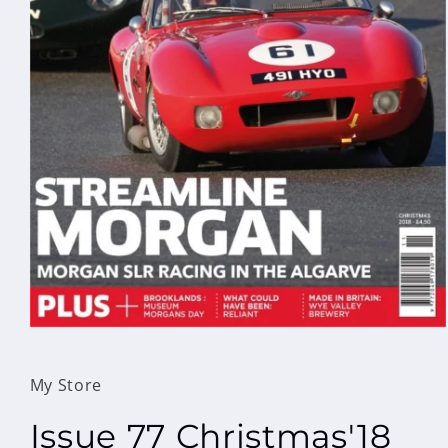
Open
media
1
in
My Store
modal
Issue 77 Christmas'18