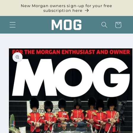
Skip to
New Morgan owners sign-up for your free
content
subscription here
Cart
Skip to
product
information