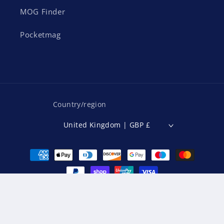
MOG Finder
Pocketmag
Country/region
United Kingdom | GBP £
Payment
methods
© 2026,
MOG Magazine
Powered by Shopify
Refund policy
Privacy policy
Terms of service