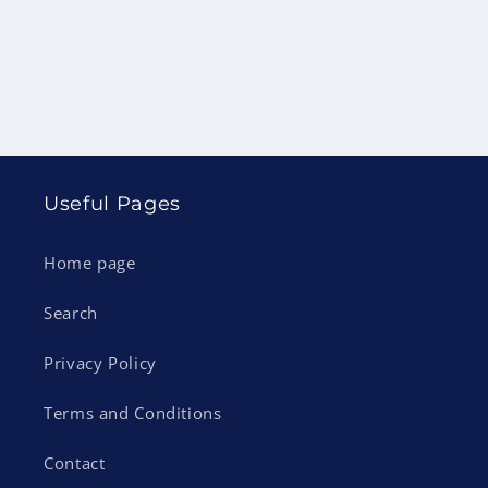
Useful Pages
Home page
Search
Privacy Policy
Terms and Conditions
Contact