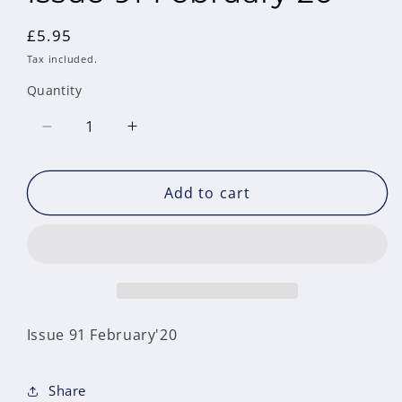
Regular
£5.95
price
Tax included.
Quantity
Decrease
Increase
quantity
quantity
for
for
Add to cart
Issue
Issue
91
91
February&#39;20
February&#39;20
Issue 91 February'20
Share